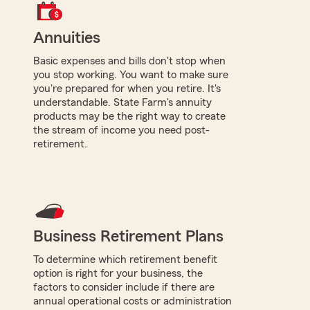
Annuities
Basic expenses and bills don't stop when
you stop working. You want to make sure
you're prepared for when you retire. It's
understandable. State Farm's annuity
products may be the right way to create
the stream of income you need post-
retirement.
Business Retirement Plans
To determine which retirement benefit
option is right for your business, the
factors to consider include if there are
annual operational costs or administration