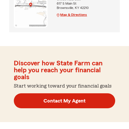
617 S Main St
Brownsville, KY 42210
Map & Directions
Discover how State Farm can
help you reach your financial
goals
Start working toward your financial goals
Contact My Agent