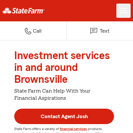
Call
Text
Investment services
in and around
Brownsville
State Farm Can Help With Your
Financial Aspirations
Contact Agent Josh
State Farm offers a variety of
financial services
products,