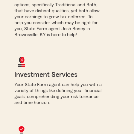
options, specifically Traditional and Roth,
that have distinct qualities, yet both allow
your earnings to grow tax deferred. To
help you consider which may be right for
you, State Farm agent Josh Roney in
Brownsville, KY is here to help!
Investment Services
Your State Farm agent can help you with a
variety of things like defining your financial
goals, comprehending your risk tolerance
and time horizon.