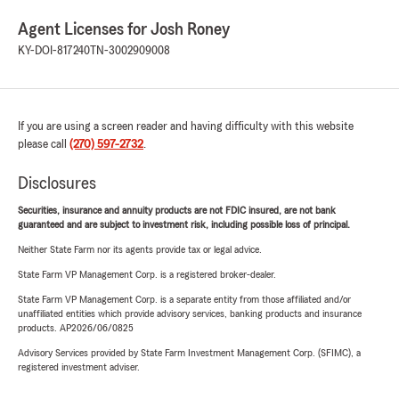
Agent Licenses for Josh Roney
KY-DOI-817240
TN-3002909008
If you are using a screen reader and having difficulty with this website
please call
(270) 597-2732
.
Disclosures
Securities, insurance and annuity products are not FDIC insured, are not bank
guaranteed and are subject to investment risk, including possible loss of principal.
Neither State Farm nor its agents provide tax or legal advice.
State Farm VP Management Corp. is a registered broker-dealer.
State Farm VP Management Corp. is a separate entity from those affiliated and/or
unaffiliated entities which provide advisory services, banking products and insurance
products. AP2026/06/0825
Advisory Services provided by State Farm Investment Management Corp. (SFIMC), a
registered investment adviser.