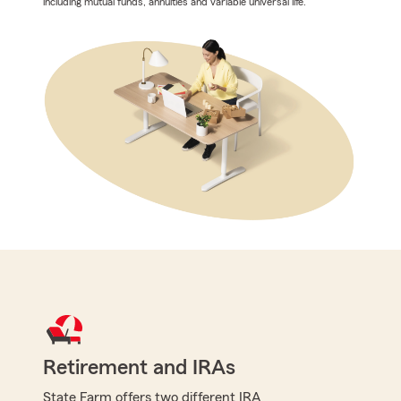
including mutual funds, annuities and variable universal life.
Retirement and IRAs
State Farm offers two different IRA