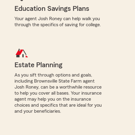
Education Savings Plans
Your agent Josh Roney can help walk you
through the specifics of saving for college.
Estate Planning
As you sift through options and goals,
including Brownsville State Farm agent
Josh Roney, can be a worthwhile resource
to help you cover all bases. Your insurance
agent may help you on the insurance
choices and specifics that are ideal for you
and your beneficiaries.