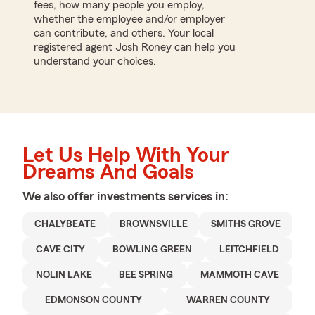
fees, how many people you employ,
whether the employee and/or employer
can contribute, and others. Your local
registered agent Josh Roney can help you
understand your choices.
Let Us Help With Your
Dreams And Goals
We also offer
investments
services in:
CHALYBEATE
BROWNSVILLE
SMITHS GROVE
CAVE CITY
BOWLING GREEN
LEITCHFIELD
NOLIN LAKE
BEE SPRING
MAMMOTH CAVE
EDMONSON COUNTY
WARREN COUNTY