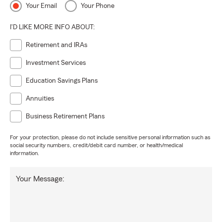
Your Email
Your Phone
I'D LIKE MORE INFO ABOUT:
Retirement and IRAs
Investment Services
Education Savings Plans
Annuities
Business Retirement Plans
For your protection, please do not include sensitive personal information such as
social security numbers, credit/debit card number, or health/medical
information.
Your Message: