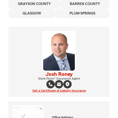
GRAYSON COUNTY
BARREN COUNTY
GLASGOW
PLUM SPRINGS
Josh Roney
State Farm® Insurance Agent
Get a Certificate of Liability Insurance
Office Address: