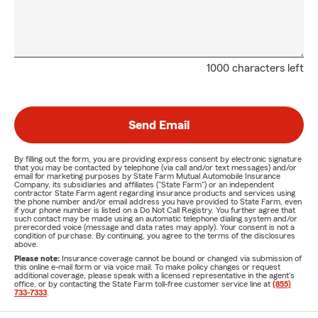
1000 characters left
Send Email
By filling out the form, you are providing express consent by electronic signature
that you may be contacted by telephone (via call and/or text messages) and/or
email for marketing purposes by State Farm Mutual Automobile Insurance
Company, its subsidiaries and affiliates ("State Farm") or an independent
contractor State Farm agent regarding insurance products and services using
the phone number and/or email address you have provided to State Farm, even
if your phone number is listed on a Do Not Call Registry. You further agree that
such contact may be made using an automatic telephone dialing system and/or
prerecorded voice (message and data rates may apply). Your consent is not a
condition of purchase. By continuing, you agree to the terms of the disclosures
above.
Please note:
Insurance coverage cannot be bound or changed via submission of
this online e-mail form or via voice mail. To make policy changes or request
additional coverage, please speak with a licensed representative in the agent's
office, or by contacting the State Farm toll-free customer service line at
(855)
733-7333
.