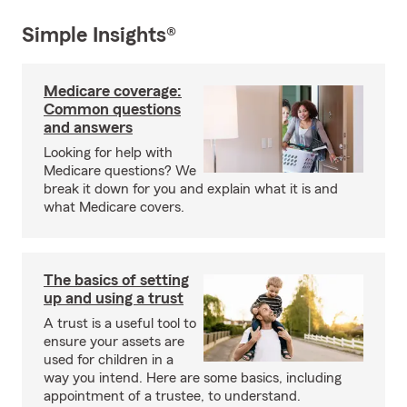
Simple Insights®
Medicare coverage:
Common questions
and answers
Looking for help with
Medicare questions? We
break it down for you and explain what it is and
what Medicare covers.
The basics of setting
up and using a trust
A trust is a useful tool to
ensure your assets are
used for children in a
way you intend. Here are some basics, including
appointment of a trustee, to understand.