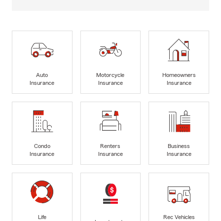
Auto
Motorcycle
Homeowners
Insurance
Insurance
Insurance
Condo
Renters
Business
Insurance
Insurance
Insurance
Life
Rec Vehicles