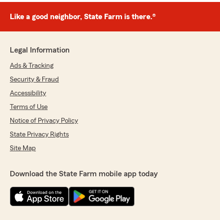
Like a good neighbor, State Farm is there.®
Legal Information
Ads & Tracking
Security & Fraud
Accessibility
Terms of Use
Notice of Privacy Policy
State Privacy Rights
Site Map
Download the State Farm mobile app today