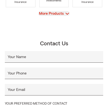
Investments
Insurance
Insurance
View
More Products
Contact Us
Your Name
Your Phone
Your Email
YOUR PREFERRED METHOD OF CONTACT